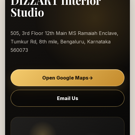
DIZZART Interior
Studio
505, 3rd Floor 12th Main MS Ramaiah Enclave,
Tumkur Rd, 8th mile, Bengaluru, Karnataka
560073
Open Google Maps
→
Email Us