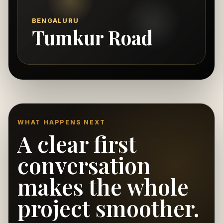
BENGALURU
Tumkur Road
WHAT HAPPENS NEXT
A clear first
conversation
makes the whole
project smoother.