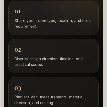
01
Share your room type, location, and basic
requirement.
02
Discuss design direction, timeline, and
practical scope.
03
Plan site visit, measurements, material
direction, and costing.