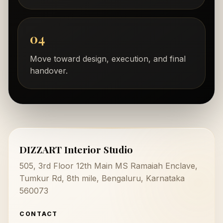
04
Move toward design, execution, and final
handover.
DIZZART Interior Studio
505, 3rd Floor 12th Main MS Ramaiah Enclave,
Tumkur Rd, 8th mile, Bengaluru, Karnataka
560073
CONTACT