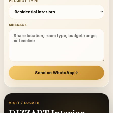
PROJECT TYPE
MESSAGE
Send on WhatsApp
→
VISIT / LOCATE