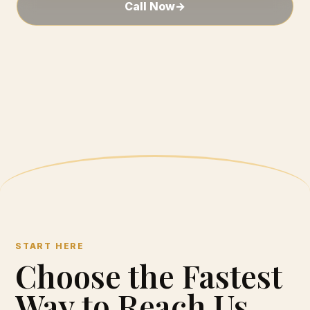
Call Now
→
START HERE
Choose the Fastest
Way to Reach Us