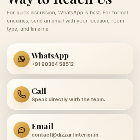
For quick discussion, WhatsApp is best. For formal
enquiries, send an email with your location, room
type, and timeline.
WhatsApp
+91 90364 58512
Call
Speak directly with the team.
Email
contact@dizzartinterior.in