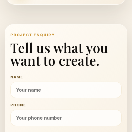
PROJECT ENQUIRY
Tell us what you
want to create.
NAME
PHONE