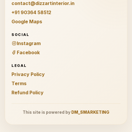
contact@dizzartinterior.in
+91 90364 58512
Google Maps
SOCIAL
Instagram
Facebook
LEGAL
Privacy Policy
Terms
Refund Policy
This site is powered by
DM_SMARKETING